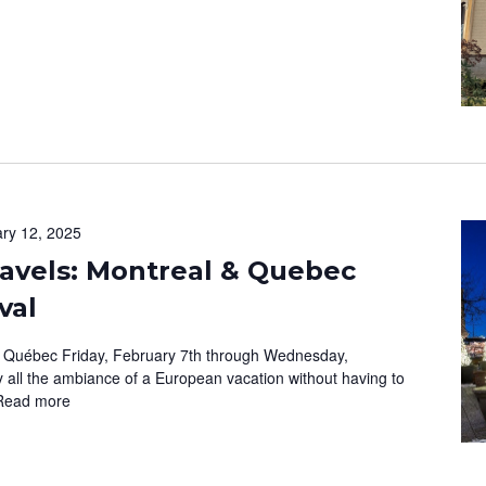
ry 12, 2025
avels: Montreal & Quebec
val
 Québec Friday, February 7th through Wednesday,
 all the ambiance of a European vacation without having to
Read more