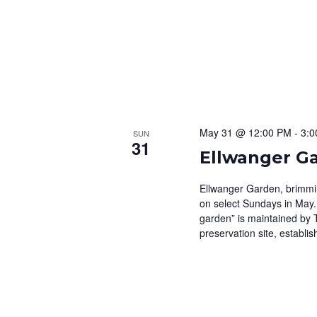
May 31 @ 12:00 PM
-
3:0
SUN
31
Ellwanger G
Ellwanger Garden, brimming
on select Sundays in May.
garden” is maintained by 
preservation site, establis