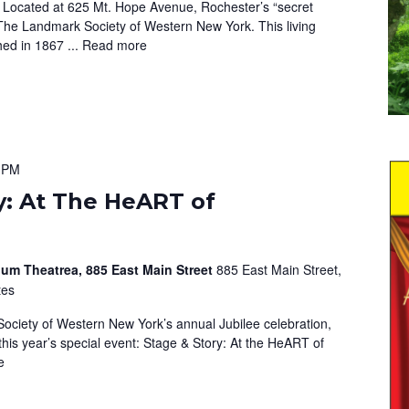
 Located at 625 Mt. Hope Avenue, Rochester’s “secret
The Landmark Society of Western New York. This living
hed in 1867 ...
Read more
 PM
y: At The HeART of
um Theatrea, 885 East Main Street
885 East Main Street,
tes
ociety of Western New York’s annual Jubilee celebration,
this year’s special event: Stage & Story: At the HeART of
e