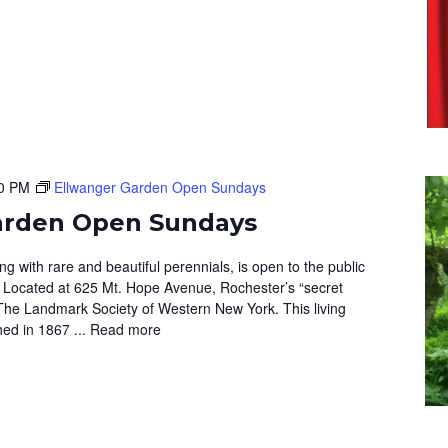
0 PM
Ellwanger Garden Open Sundays
arden Open Sundays
 with rare and beautiful perennials, is open to the public
 Located at 625 Mt. Hope Avenue, Rochester’s “secret
The Landmark Society of Western New York. This living
hed in 1867 ...
Read more