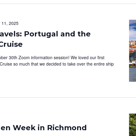
 11, 2025
vels: Portugal and the
Cruise
ober 30th Zoom information session! We loved our first
Cruise so much that we decided to take over the entire ship
rden Week in Richmond