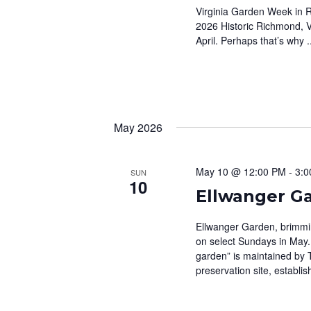
Virginia Garden Week in R
2026 Historic Richmond, Vir
April. Perhaps that’s why .
May 2026
May 10 @ 12:00 PM
-
3:0
SUN
10
Ellwanger G
Ellwanger Garden, brimming
on select Sundays in May.
garden” is maintained by 
preservation site, establis