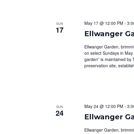
May 17 @ 12:00 PM
-
3:0
SUN
17
Ellwanger G
Ellwanger Garden, brimming
on select Sundays in May.
garden” is maintained by 
preservation site, establis
May 24 @ 12:00 PM
-
3:0
SUN
24
Ellwanger G
Ellwanger Garden, brimming