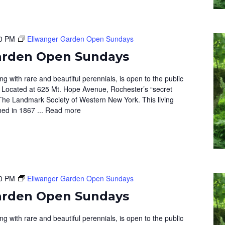
0 PM
Ellwanger Garden Open Sundays
arden Open Sundays
 with rare and beautiful perennials, is open to the public
 Located at 625 Mt. Hope Avenue, Rochester’s “secret
The Landmark Society of Western New York. This living
hed in 1867 ...
Read more
0 PM
Ellwanger Garden Open Sundays
arden Open Sundays
 with rare and beautiful perennials, is open to the public