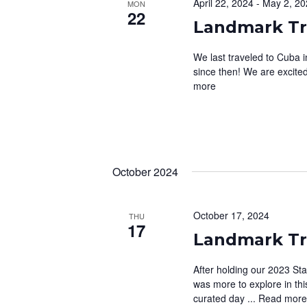
April 22, 2024
-
May 2, 20
MON
c
o
22
E
t
r
Landmark Tra
d
A
d
a
We last traveled to Cuba 
.
R
since then! We are excited 
t
S
more
C
e
e
.
a
H
r
A
c
h
N
October 2024
f
D
o
V
r
October 17, 2024
THU
17
E
Landmark Tr
I
v
E
e
After holding our 2023 St
n
was more to explore in th
W
curated day ...
Read mor
t