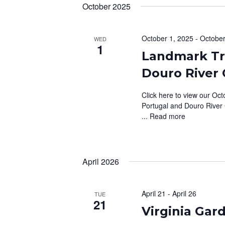
October 2025
October 1, 2025
-
October
WED
1
Landmark Tra
Douro River 
Click here to view our Oct
Portugal and Douro River 
...
Read more
April 2026
April 21
-
April 26
TUE
21
Virginia Ga