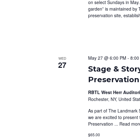
on select Sundays in May.
garden” is maintained by 
preservation site, establis
May 27 @ 6:00 PM
-
8:00
WED
27
Stage & Stor
Preservation
RBTL West Herr Auditori
Rochester, NY, United Sta
As part of The Landmark S
we are excited to present 
Preservation ...
Read mor
$65.00