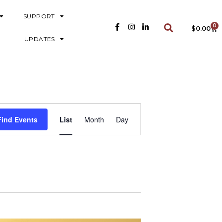
SUPPORT
0
$
0.00
UPDATES
E
Find Events
List
Month
Day
V
E
N
T
V
I
E
W
S