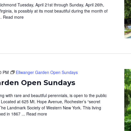
ichmond Tuesday, April 21st through Sunday, April 26th,
ginia, is possibly at its most beautiful during the month of
..
Read more
0 PM
Ellwanger Garden Open Sundays
arden Open Sundays
 with rare and beautiful perennials, is open to the public
 Located at 625 Mt. Hope Avenue, Rochester’s “secret
The Landmark Society of Western New York. This living
hed in 1867 ...
Read more