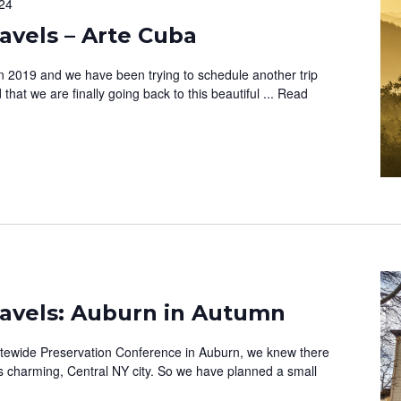
24
vels – Arte Cuba
in 2019 and we have been trying to schedule another trip
that we are finally going back to this beautiful ...
Read
avels: Auburn in Autumn
atewide Preservation Conference in Auburn, we knew there
is charming, Central NY city. So we have planned a small
e