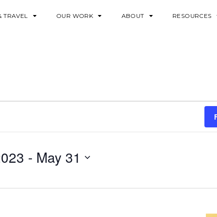
& TRAVEL
OUR WORK
ABOUT
RESOURCES
2023
 - 
May 31