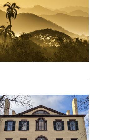
N
A
V
I
G
A
T
I
O
N