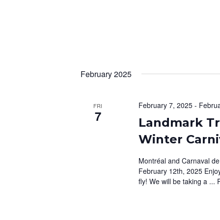
S
s
b
N
y
A
K
e
V
y
February 2025
I
w
G
o
r
February 7, 2025
-
Februa
FRI
A
7
d
Landmark Tr
T
.
Winter Carni
I
Montréal and Carnaval de
O
February 12th, 2025 Enjoy
N
fly! We will be taking a ...