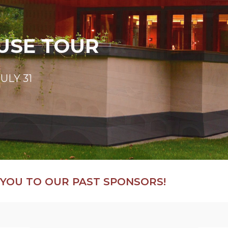
USE TOUR
NTOWN TOUR
BURETORS
LS
ULY 31
ights
!
ravel tours!
YOU TO OUR PAST SPONSORS!