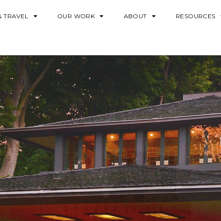
& TRAVEL
OUR WORK
ABOUT
RESOURCES