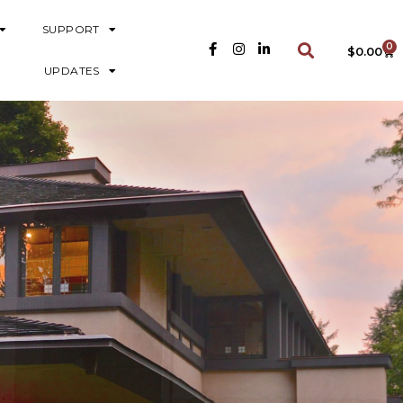
SUPPORT
0
$
0.00
UPDATES