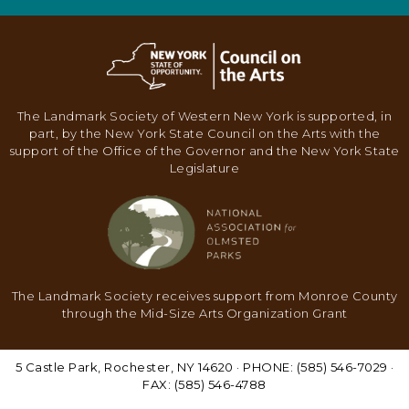
The Landmark Society of Western New York is supported, in
part, by the New York State Council on the Arts with the
support of the Office of the Governor and the New York State
Legislature
The Landmark Society receives support from Monroe County
through the Mid-Size Arts Organization Grant
5 Castle Park, Rochester, NY 14620 · PHONE: (585) 546-7029 ·
FAX: (585) 546-4788