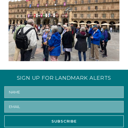
SIGN UP FOR LANDMARK ALERTS
SUBSCRIBE