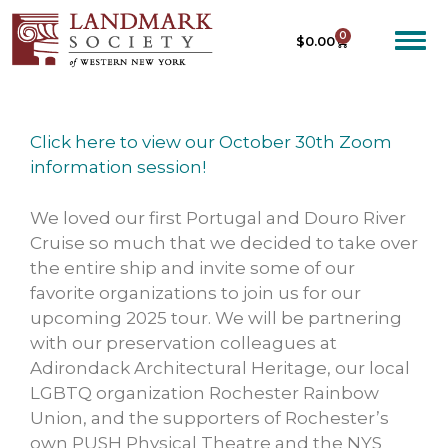
0
$
0.00
Click here to view our October 30th Zoom
information session!
We loved our first Portugal and Douro River
Cruise so much that we decided to take over
the entire ship and invite some of our
favorite organizations to join us for our
upcoming 2025 tour. We will be partnering
with our preservation colleagues at
Adirondack Architectural Heritage, our local
LGBTQ organization Rochester Rainbow
Union, and the supporters of Rochester’s
own PUSH Physical Theatre and the NYS