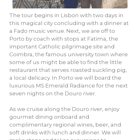
The tour begins in Lisbon with two days in
this magical city concluding with a dinner at
a Fado music venue. Next, we are off to
Porto by coach with stops at Fatima, the
important Catholic pilgrimage site and
Coimbra, the famous university town where
some of us might be able to find the little
restaurant that serves roasted suckling pig,
a local delicacy. In Porto we will board the
luxurious MS Emerald Radiance for the next
seven nights on the Douro river.
As we cruise along the Douro river, enjoy
gourmet dining onboard and
complimentary regional wines, beer, and
soft drinks with lunch and dinner. We will