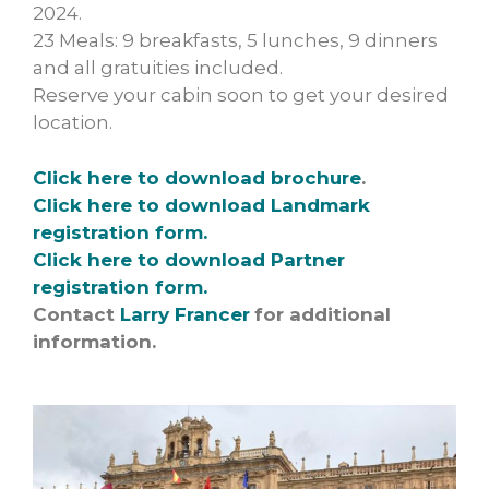
2024.
23 Meals: 9 breakfasts, 5 lunches, 9 dinners
and all gratuities included.
Reserve your cabin soon to get your desired
location.
Click here to download brochure
.
Click here to download Landmark
registration form.
Click here to download Partner
registration form.
Contact
Larry Francer
for additional
information.