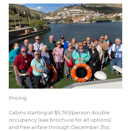
Pricing:
Cabins starting at $5,765/person double
occupancy (see brochure for all options)
and free airfare through December 31st,