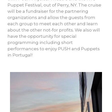
Puppet Festival, out of Perry, NY. The cruise
will be a fundraiser for the partnering
organizations and allow the guests from
each group to meet each other and learn
about the other not-for profits. We also will
have the opportunity for special
programming including short
performances to enjoy PUSH and Puppets
in Portugal!