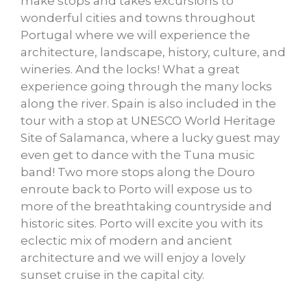
make stops and takes excursions to
wonderful cities and towns throughout
Portugal where we will experience the
architecture, landscape, history, culture, and
wineries. And the locks! What a great
experience going through the many locks
along the river. Spain is also included in the
tour with a stop at UNESCO World Heritage
Site of Salamanca, where a lucky guest may
even get to dance with the Tuna music
band! Two more stops along the Douro
enroute back to Porto will expose us to
more of the breathtaking countryside and
historic sites. Porto will excite you with its
eclectic mix of modern and ancient
architecture and we will enjoy a lovely
sunset cruise in the capital city.