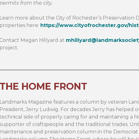
permits from the city.
Learn more about the City of Rochester’s Preservation D
properties here:
https://www.cityofrochester.gov/hist
Contact Megan Hillyard at
mhillyard@landmarksociet
project.
THE HOME FRONT
Landmarks Magazine features a column by veteran Lan
President, Jerry Ludwig. For decades Jerry has helped ow
technical side of properly caring for and maintaining a his
supporter of craftspeople and the traditional trades. Un
maintenance and preservation column in the Democrat &