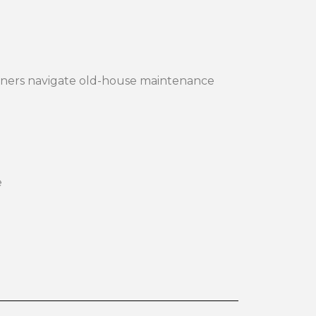
ners navigate old-house maintenance
e