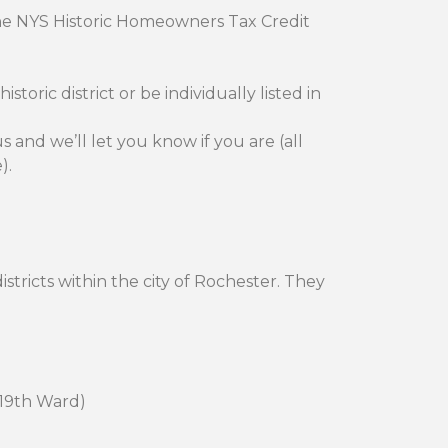
the NYS Historic Homeowners Tax Credit
toric district or be individually listed in
s and we’ll let you know if you are (all
).
istricts within the city of Rochester. They
e 19th Ward)