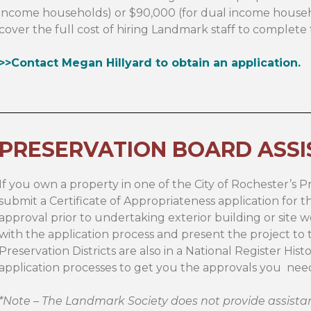
income households) or $90,000 (for dual income househo
cover the full cost of hiring Landmark staff to complet
>>Contact Megan Hillyard to obtain an application.
PRESERVATION BOARD ASS
If you own a property in one of the City of Rochester’s Pr
submit a Certificate of Appropriateness application for 
approval prior to undertaking exterior building or site w
with the application process and present the project to th
Preservation Districts are also in a National Register Histo
application processes to get you the approvals you need 
*Note – The Landmark Society does not provide assistan