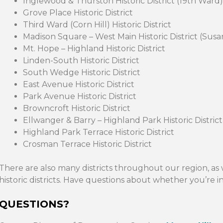
Inglewood & Thurston Historic District (19th Ward)
Grove Place Historic District
Third Ward (Corn Hill) Historic District
Madison Square – West Main Historic District (Su
Mt. Hope – Highland Historic District
Linden-South Historic District
South Wedge Historic District
East Avenue Historic District
Park Avenue Historic District
Browncroft Historic District
Ellwanger & Barry – Highland Park Historic District
Highland Park Terrace Historic District
Crosman Terrace Historic District
There are also many districts throughout our region, as 
historic districts. Have questions about whether you’re in 
QUESTIONS?