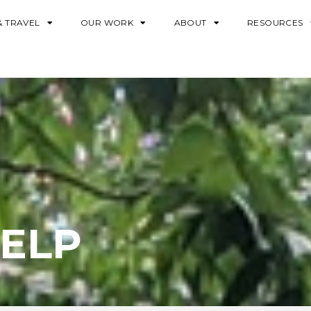
& TRAVEL
OUR WORK
ABOUT
RESOURCES
ELP