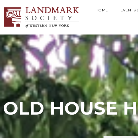
HOME
EVENTS 
OLD HOUSE H