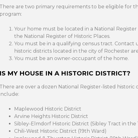
There are two primary requirements to be eligible for 
program:
Your home must be located in a National Register his
the National Register of Historic Places.
You must be in a qualifying census tract. Contact u
historic districts located in the city of Rochester are
You must be an owner-occupant of the home.
IS MY HOUSE IN A HISTORIC DISTRICT?
There are over a dozen National Register-listed historic d
include:
Maplewood Historic District
Arvine Heights Historic District
Sibley-Elmdorf Historic District (Sibley Tract in th
Chili-West Historic District (19th Ward)