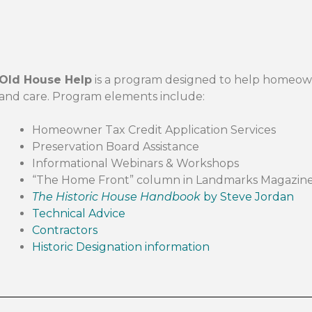
Old House Help
is a program designed to help homeow
and care. Program elements include:
Homeowner Tax Credit Application Services
Preservation Board Assistance
Informational Webinars & Workshops
“The Home Front” column in Landmarks Magazin
The Historic House Handbook
by Steve Jordan
Technical Advice
Contractors
Historic Designation information