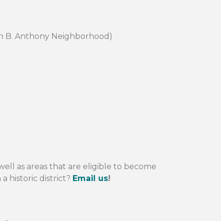
san B. Anthony Neighborhood)
well as areas that are eligible to become
a historic district?
Email us
!