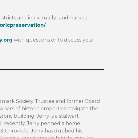
istricts and individually landmarked
oricpreservation/
y.org
with questions or to discuss your
dmark Society Trustee and former Board
ners of historic properties navigate the
toric building. Jerry is a stalwart
til recently, Jerry penned a home
 Chronicle. Jerry has dubbed his