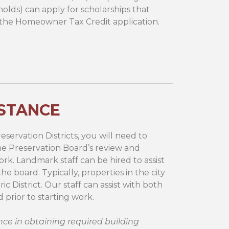
lds) can apply for scholarships that
e the Homeowner Tax Credit application.
ISTANCE
eservation Districts, you will need to
the Preservation Board’s review and
ork. Landmark staff can be hired to assist
e board. Typically, properties in the city
ric District. Our staff can assist with both
prior to starting work.
ce in obtaining required building