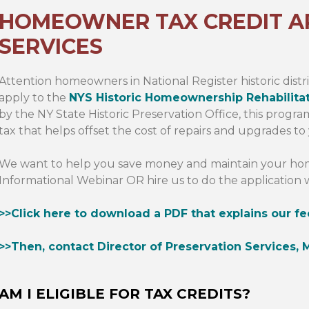
HOMEOWNER TAX CREDIT A
SERVICES
Attention homeowners in National Register historic distri
apply to the
NYS Historic Homeownership Rehabilita
by the NY State Historic Preservation Office, this progr
tax that helps offset the cost of repairs and upgrades to
We want to help you save money and maintain your home
Informational Webinar OR hire us to do the application 
>>Click here to download a PDF that explains our fe
>>Then, contact Director of Preservation Services, M
AM I ELIGIBLE FOR TAX CREDITS?