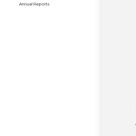
Annual Reports