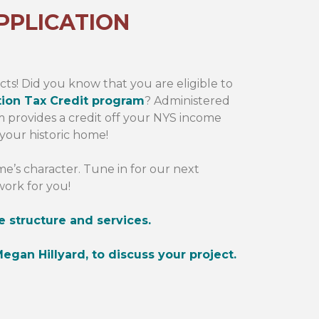
PPLICATION
cts! Did you know that you are eligible to
tion Tax Credit program
? Administered
am provides a credit off your NYS income
 your historic home!
’s character. Tune in for our next
work for you!
e structure and services.
egan Hillyard, to discuss your project.