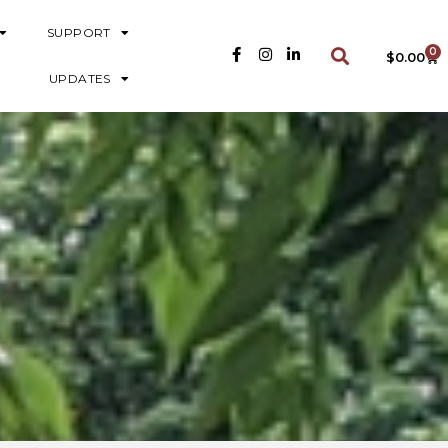
SUPPORT
0
$
0.00
UPDATES