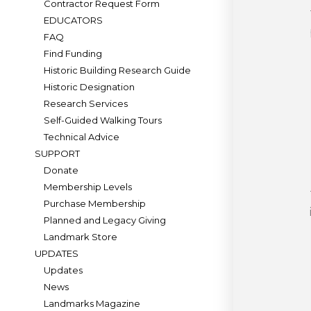
Contractor Request Form
EDUCATORS
FAQ
Find Funding
Historic Building Research Guide
Historic Designation
Research Services
Self-Guided Walking Tours
Technical Advice
SUPPORT
Donate
Membership Levels
Purchase Membership
Planned and Legacy Giving
Landmark Store
UPDATES
Updates
News
Landmarks Magazine