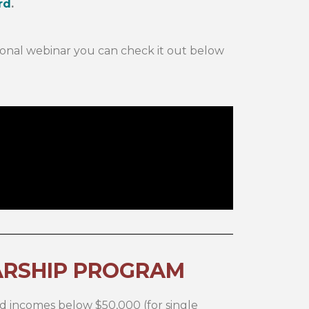
rd
.
ional webinar you can check it out below
ARSHIP PROGRAM
d incomes below $50,000 (for single