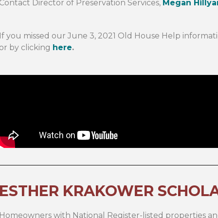
Contact Director of Preservation Services,
Megan Hillya
If you missed our June 3, 2021 Old House Help informat
or by clicking
here
.
ESTHER KRAKOWER SCHOL
Homeowners with National Register-listed properties an