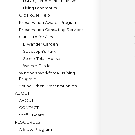
LGBTQ Landmarks Initiative
Living Landmarks
Old House Help
Preservation Awards Program
Preservation Consulting Services
Our Historic Sites
Ellwanger Garden
St. Joseph’s Park
Stone-Tolan House
Warner Castle
Windows Workforce Training
Program
Young Urban Preservationists
ABOUT
ABOUT
CONTACT
Staff + Board
RESOURCES
Affiliate Program