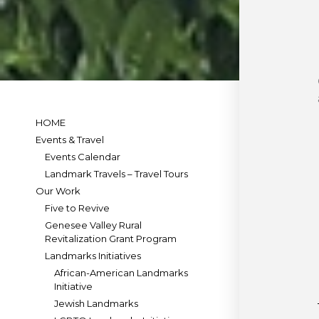
HOME
Events & Travel
Events Calendar
Landmark Travels – Travel Tours
Our Work
Five to Revive
Genesee Valley Rural
Revitalization Grant Program
Landmarks Initiatives
African-American Landmarks
Initiative
Jewish Landmarks