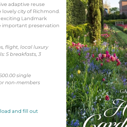
ive adaptive reuse
e lovely city of Richmond.
s exciting Landmark
e important preservation
s, flight, local luxury
s: 5 breakfasts, 3
00.00 single
 for non-members
load and fill out