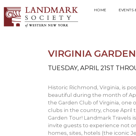
HOME
EVENTS 
VIRGINIA GARDE
TUESDAY, APRIL 21ST THRO
Historic Richmond, Virginia, is pos
beautiful during the month of Apr
the Garden Club of Virginia, one 
clubs in the country, chose April 
Garden Tour! Landmark Travels is o
invite guests to experience not on
homes, sites, hotels (the iconic J