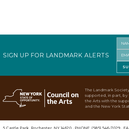
SIGN UP FOR LANDMARK ALERTS
SU
The Landmark Society
supported, in part, b
the Arts with the supp
and the New York Stat
5 Castle Park, Rochester, NY 14620 · PHONE: (585) 546-7029 · FA