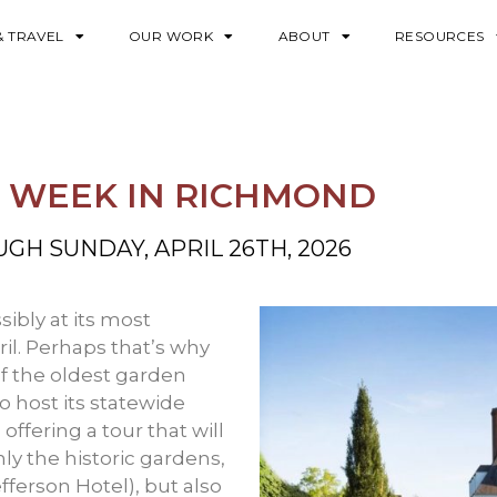
& TRAVEL
OUR WORK
ABOUT
RESOURCES
N WEEK IN RICHMOND
UGH SUNDAY, APRIL 26TH, 2026
sibly at its most
il. Perhaps that’s why
of the oldest garden
to host its statewide
ffering a tour that will
ly the historic gardens,
efferson Hotel), but also