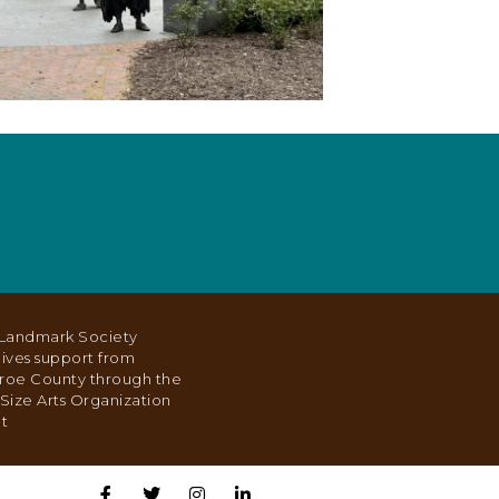
Landmark Society
ives support from
roe County through the
Size Arts Organization
t