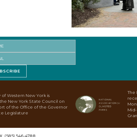
BSCRIBE
The 
 of Western New York is
rece
y the New York State Council on
Mon
ort of the Office of the Governor
Mid-
e Legislature
Gran
X: (585) 546-4788