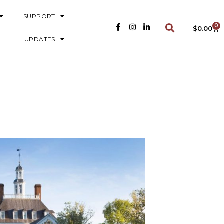
SUPPORT
0
$
0.00
UPDATES