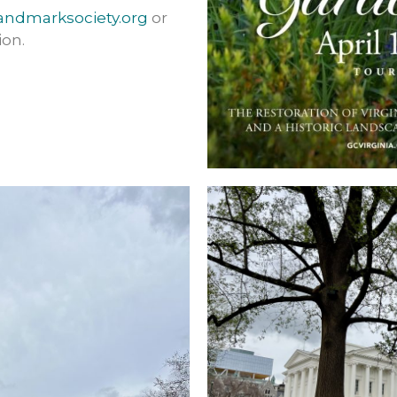
andmarksociety.org
or
ion.