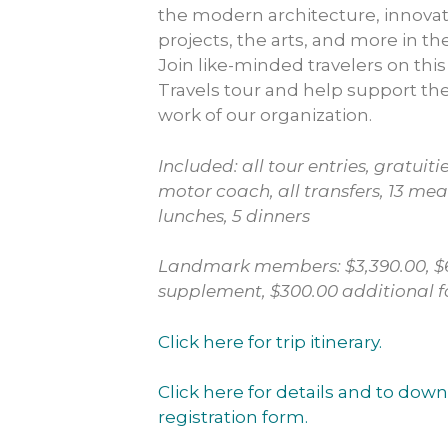
the modern architecture, innovat
projects, the arts, and more in th
Join like-minded travelers on thi
Travels tour and help support th
work of our organization.
Included: all tour entries, gratuitie
motor coach, all transfers, 13 meal
lunches, 5 dinners
Landmark members: $3,390.00, $6
supplement, $300.00 additional
Click here for trip itinerary.
Click here for details and to down
registration form.