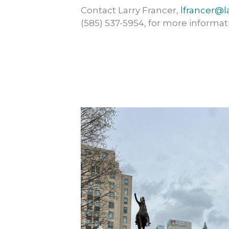
Contact Larry Francer,
lfrancer@l
(585) 537-5954, for more informat