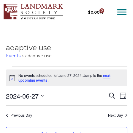
0
$
0.00
adaptive use
Events
adaptive use
No events scheduled for June 27, 2024. Jump to the
next
N
upcoming events
.
o
t
2024-06-27
E
E
i
S
D
c
e
V
V
e
S
a
a
E
y
e
E
r
Previous Day
Next Day
N
c
l
N
T
h
e
T
V