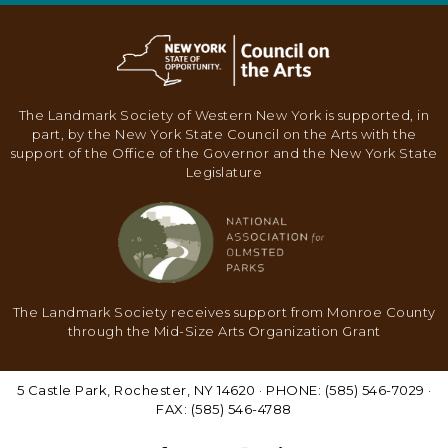
N
A
V
I
The Landmark Society of Western New York is supported, in
part, by the New York State Council on the Arts with the
G
support of the Office of the Governor and the New York State
A
Legislature
T
I
O
N
The Landmark Society receives support from Monroe County
through the Mid-Size Arts Organization Grant
5 Castle Park, Rochester, NY 14620 · PHONE: (585) 546-7029 ·
FAX: (585) 546-4788