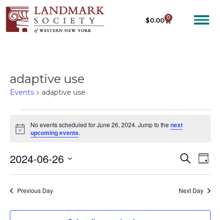
0
$
0.00
adaptive use
Events
adaptive use
No events scheduled for June 26, 2024. Jump to the
next
N
upcoming events
.
o
t
2024-06-26
E
E
i
S
D
c
e
V
V
e
S
a
a
E
y
e
E
r
Previous Day
Next Day
N
c
l
N
T
h
e
T
V