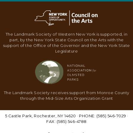
N
A
V
I
The Landmark Society of Western New York is supported, in
part, by the New York State Council on the Arts with the
G
support of the Office of the Governor and the New York State
A
Legislature
T
I
O
N
The Landmark Society receives support from Monroe County
through the Mid-Size Arts Organization Grant
5 Castle Park, Rochester, NY 14620 · PHONE: (585) 546-7029 ·
FAX: (585) 546-4788