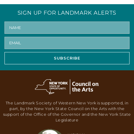
V
I
SIGN UP FOR LANDMARK ALERTS
G
A
T
I
O
SUBSCRIBE
N
The Landmark Society of Western New York is supported, in
part, by the New York State Council on the Arts with the
support of the Office of the Governor and the New York State
Legislature