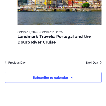
E
S
t
A
N
e
A
R
.
V
C
I
H
G
October 1, 2025
-
October 11, 2025
A
A
Landmark Travels: Portugal and the
T
N
Douro River Cruise
I
D
O
V
N
Previous Day
Next Day
I
E
Subscribe to calendar
W
S
N
A