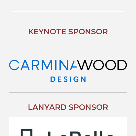
KEYNOTE SPONSOR
LANYARD SPONSOR