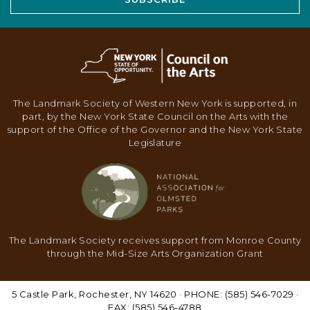
The Landmark Society of Western New York is supported, in
part, by the New York State Council on the Arts with the
support of the Office of the Governor and the New York State
Legislature
The Landmark Society receives support from Monroe County
through the Mid-Size Arts Organization Grant
5 Castle Park, Rochester, NY 14620 · PHONE: (585) 546-7029 ·
FAX: (585) 546-4788