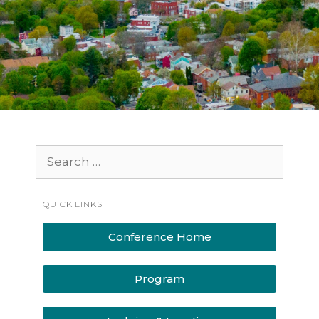
QUICK LINKS
Conference Home
Program