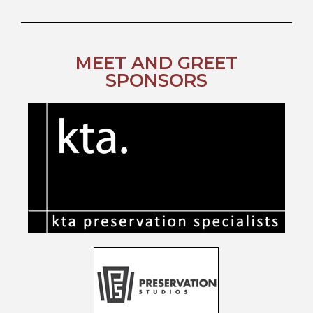
MEET AND GREET
SPONSORS