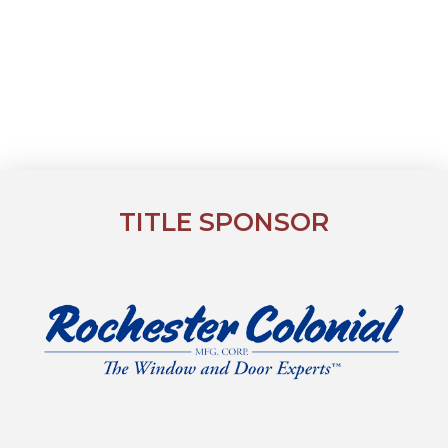
TITLE SPONSOR