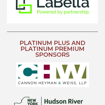
PLATINUM PLUS AND
PLATINUM PREMIUM
SPONSORS