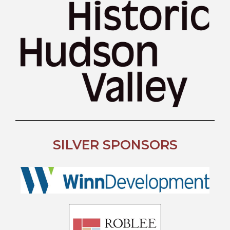
SILVER SPONSORS