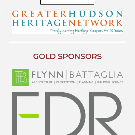
GOLD SPONSORS