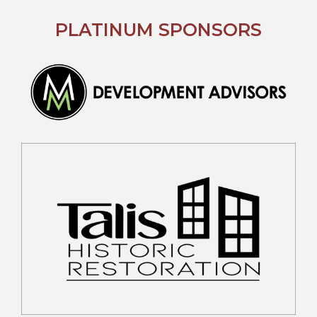
PLATINUM SPONSORS