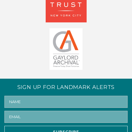
SIGN UP FOR LANDMARK ALERTS
SUBSCRIBE