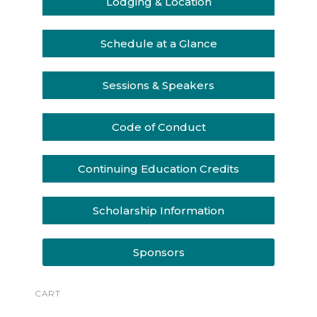
Lodging & Location
Schedule at a Glance
Sessions & Speakers
Code of Conduct
Continuing Education Credits
Scholarship Information
Sponsors
CART