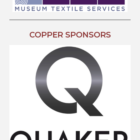
COPPER SPONSORS