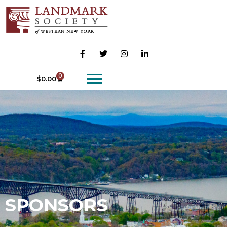
0
$
0.00
SPONSORS