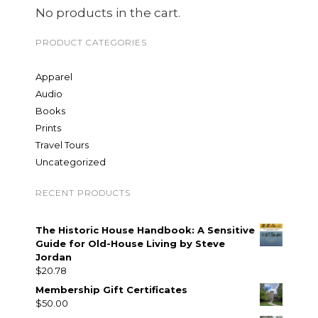
No products in the cart.
PRODUCT CATEGORIES
Apparel
Audio
Books
Prints
Travel Tours
Uncategorized
RECENT PRODUCTS
The Historic House Handbook: A Sensitive
Guide for Old-House Living by Steve
Jordan
$
20.78
Membership Gift Certificates
$
50.00