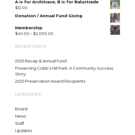
A is for Architrave, B is for Balustrade
$
12.00
Donation / Annual Fund Giving
Membership
$
40.00
–
$
2,000.00
RECENT POSTS
2025 Recap & Annual Fund
Preserving Cobb’s Hill Park: A Community Success
Story
2025 Preservation Award Recipients
CATEGORIES
Board
News
Staff
Updates