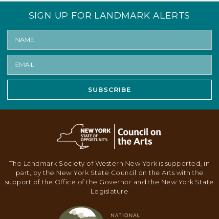
SIGN UP FOR LANDMARK ALERTS
SUBSCRIBE
The Landmark Society of Western New York is supported, in
part, by the New York State Council on the Arts with the
support of the Office of the Governor and the New York State
Legislature