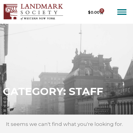
0
$
0.00
CATEGORY: STAFF
It seems we can't find what you're looking for.