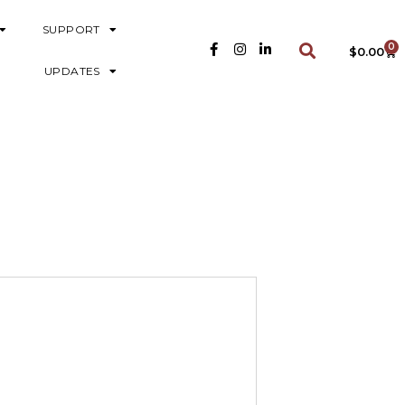
SUPPORT
0
$
0.00
UPDATES