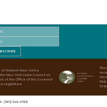
BSCRIBE
The 
 of Western New York is
rece
y the New York State Council on
Mon
ort of the Office of the Governor
Mid-
e Legislature
Gran
X: (585) 546-4788