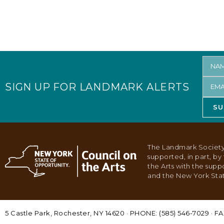
SIGN UP FOR LANDMARK ALERTS
SU
The Landmark Society
supported, in part, b
the Arts with the supp
and the New York Stat
5 Castle Park, Rochester, NY 14620 · PHONE: (585) 546-7029 · FA