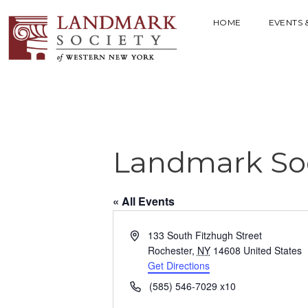
HOME
EVENTS 
Landmark Soc
« All Events
A
133 South Fitzhugh Street
d
Rochester
,
NY
14608
United States
d
Get Directions
r
P
(585) 546-7029 x10
e
h