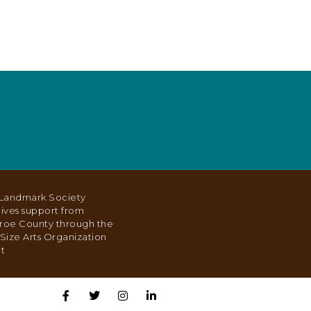
Landmark Society
ives support from
roe County through the
Size Arts Organization
t