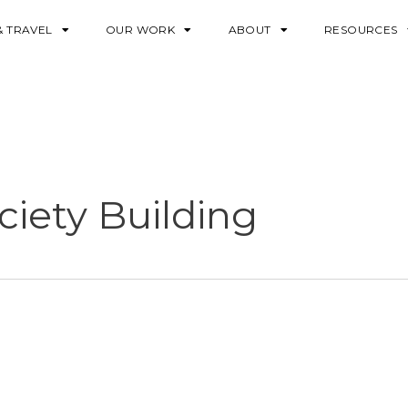
& TRAVEL
OUR WORK
ABOUT
RESOURCES
iety Building