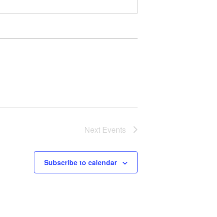
Next
Events
Subscribe to calendar