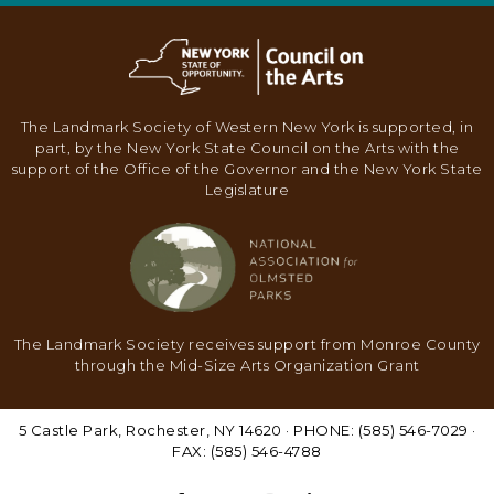
The Landmark Society of Western New York is supported, in
part, by the New York State Council on the Arts with the
support of the Office of the Governor and the New York State
Legislature
The Landmark Society receives support from Monroe County
through the Mid-Size Arts Organization Grant
5 Castle Park, Rochester, NY 14620 · PHONE: (585) 546-7029 ·
FAX: (585) 546-4788