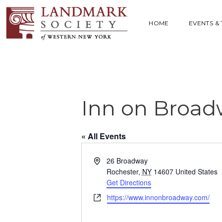
HOME
EVENTS &
Inn on Broad
« All Events
A
26 Broadway
d
Rochester
,
NY
14607
United States
d
Get Directions
r
W
https://www.innonbroadway.com/
e
e
s
b