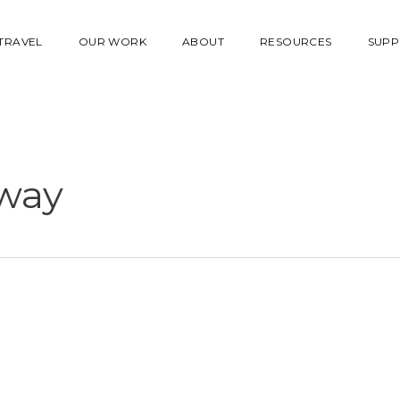
 TRAVEL
OUR WORK
ABOUT
RESOURCES
SUPP
way