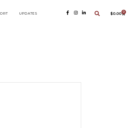
0
ORT
UPDATES
$
0.00