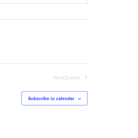
Next
Events
Subscribe to calendar