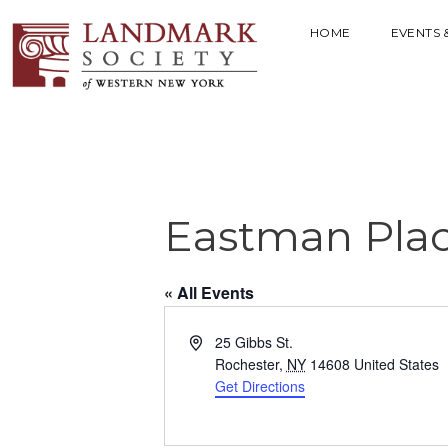
HOME
EVENTS 
Eastman Pla
« All Events
A
25 Gibbs St.
d
Rochester
,
NY
14608
United States
d
Get Directions
r
e