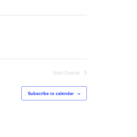
Next
Events
Subscribe to calendar