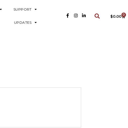
SUPPORT
0
$
0.00
UPDATES