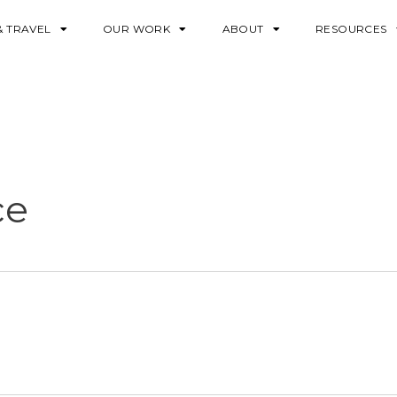
& TRAVEL
OUR WORK
ABOUT
RESOURCES
ce