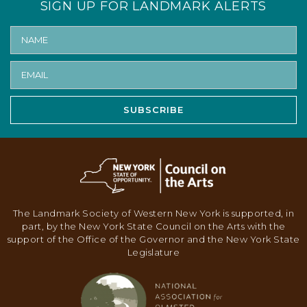
SIGN UP FOR LANDMARK ALERTS
N
A
V
I
G
SUBSCRIBE
A
T
I
O
N
The Landmark Society of Western New York is supported, in
part, by the New York State Council on the Arts with the
support of the Office of the Governor and the New York State
Legislature