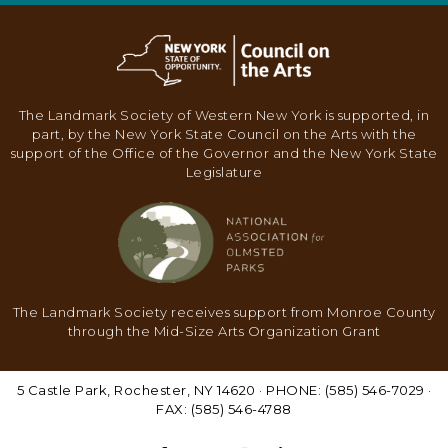
N
A
V
I
The Landmark Society of Western New York is supported, in
part, by the New York State Council on the Arts with the
G
support of the Office of the Governor and the New York State
A
Legislature
T
I
O
N
The Landmark Society receives support from Monroe County
through the Mid-Size Arts Organization Grant
5 Castle Park, Rochester, NY 14620 · PHONE: (585) 546-7029 ·
FAX: (585) 546-4788