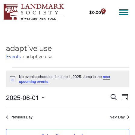
0
$
0.00
adaptive use
Events
adaptive use
No events scheduled for June 1, 2025. Jump to the
next
N
upcoming events
.
o
t
2025-06-01
E
E
i
S
D
c
e
V
V
e
S
a
a
E
y
e
E
r
Previous Day
Next Day
N
c
l
N
T
h
e
T
V