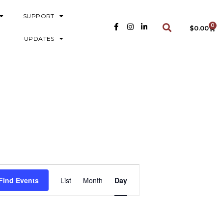
SUPPORT
0
$
0.00
UPDATES
E
Find Events
List
Month
Day
V
E
N
T