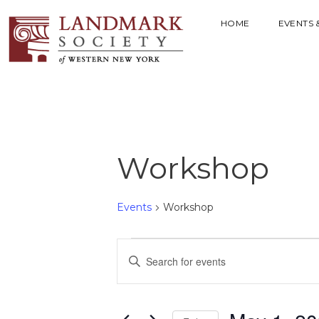
HOME
EVENTS 
Workshop
Events
Workshop
E
E
V
n
t
E
e