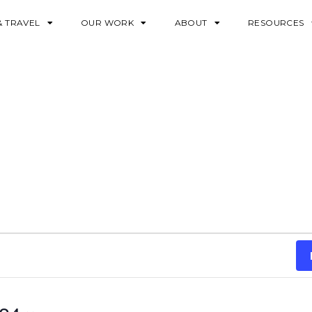
& TRAVEL
OUR WORK
ABOUT
RESOURCES