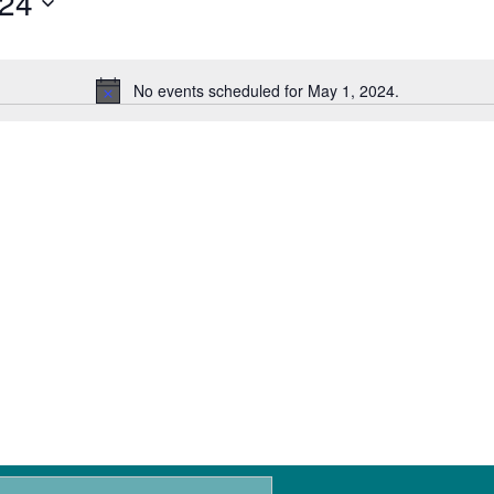
024
No events scheduled for May 1, 2024.
N
o
t
i
c
e