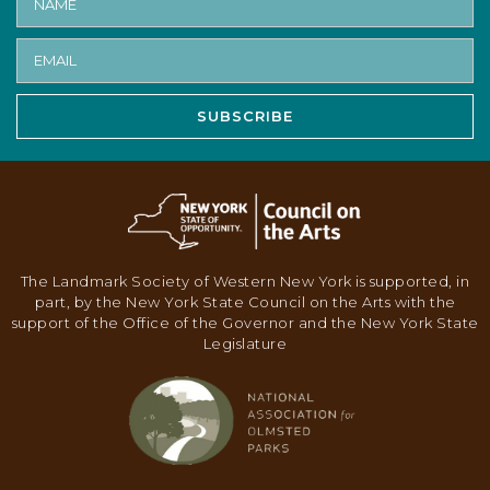
V
I
G
A
SUBSCRIBE
T
I
O
N
The Landmark Society of Western New York is supported, in
part, by the New York State Council on the Arts with the
support of the Office of the Governor and the New York State
Legislature