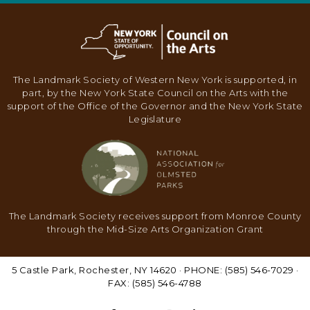
N
A
V
I
The Landmark Society of Western New York is supported, in
G
part, by the New York State Council on the Arts with the
support of the Office of the Governor and the New York State
A
Legislature
T
I
O
N
The Landmark Society receives support from Monroe County
through the Mid-Size Arts Organization Grant
5 Castle Park, Rochester, NY 14620 · PHONE: (585) 546-7029 ·
FAX: (585) 546-4788