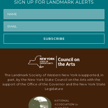
SIGN UP FOR LANDMARK ALERTS
N
A
V
I
G
SUBSCRIBE
A
T
I
O
N
The Landmark Society of Western New York is supported, in
part, by the New York State Council on the Arts with the
support of the Office of the Governor and the New York State
Legislature