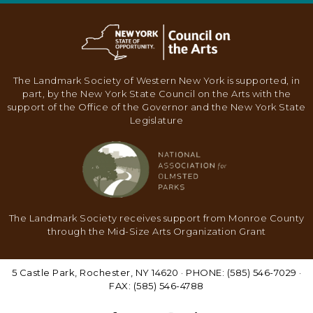
N
A
V
I
The Landmark Society of Western New York is supported, in
G
part, by the New York State Council on the Arts with the
support of the Office of the Governor and the New York State
A
Legislature
T
I
O
N
The Landmark Society receives support from Monroe County
through the Mid-Size Arts Organization Grant
5 Castle Park, Rochester, NY 14620 · PHONE: (585) 546-7029 ·
FAX: (585) 546-4788