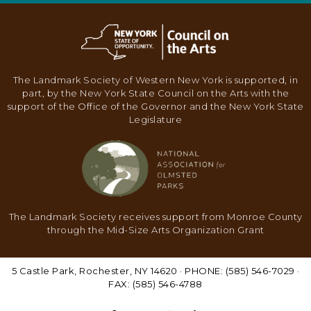
N
A
V
I
The Landmark Society of Western New York is supported, in
G
part, by the New York State Council on the Arts with the
support of the Office of the Governor and the New York State
A
Legislature
T
I
O
N
The Landmark Society receives support from Monroe County
through the Mid-Size Arts Organization Grant
5 Castle Park, Rochester, NY 14620 · PHONE: (585) 546-7029 ·
FAX: (585) 546-4788