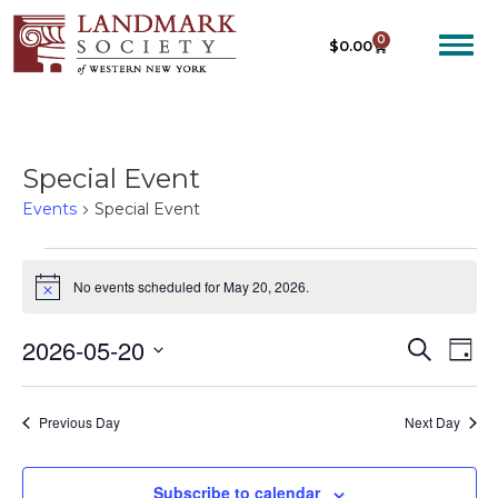
0
$
0.00
Special Event
Events
Special Event
No events scheduled for May 20, 2026.
N
o
t
2026-05-20
E
E
S
i
D
c
e
V
V
S
a
e
a
E
y
e
E
r
Previous Day
Next Day
N
c
l
N
T
h
e
T
V
c
Subscribe to calendar