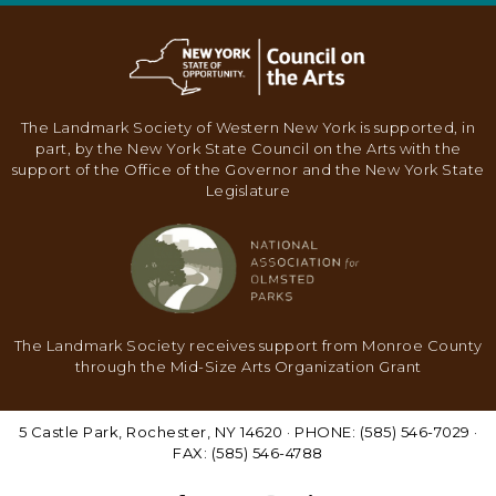
N
A
V
I
The Landmark Society of Western New York is supported, in
G
part, by the New York State Council on the Arts with the
support of the Office of the Governor and the New York State
A
Legislature
T
I
O
N
The Landmark Society receives support from Monroe County
through the Mid-Size Arts Organization Grant
5 Castle Park, Rochester, NY 14620 · PHONE: (585) 546-7029 ·
FAX: (585) 546-4788