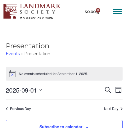
0
$
0.00
Presentation
Events
Presentation
No events scheduled for September 1, 2025.
N
o
t
2025-09-01
E
E
S
i
D
c
e
V
V
S
a
e
a
E
y
e
E
r
Previous Day
Next Day
N
c
l
N
T
h
e
T
V
c
Subscribe to calendar