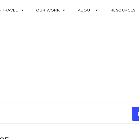
& TRAVEL
OUR WORK
ABOUT
RESOURCES