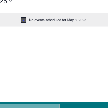
025
No events scheduled for May 8, 2025.
N
o
t
i
c
e