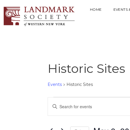
HOME
EVENTS 
Historic Sites
Events
Historic Sites
E
E
V
n
t
E
e