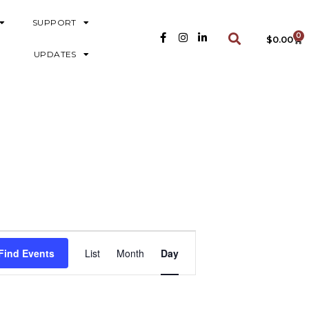
SUPPORT
0
$
0.00
UPDATES
E
Find Events
List
Month
Day
V
E
N
T