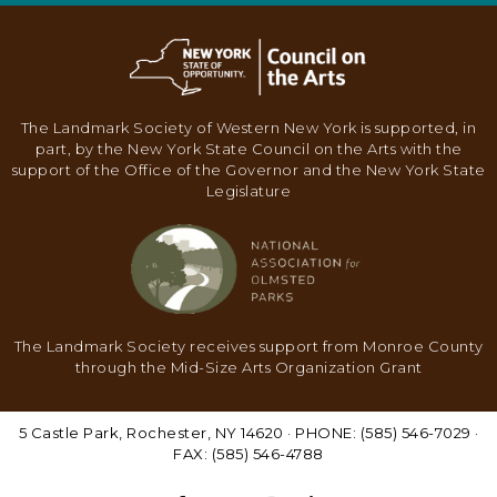
V
I
G
A
The Landmark Society of Western New York is supported, in
T
part, by the New York State Council on the Arts with the
I
support of the Office of the Governor and the New York State
Legislature
O
N
The Landmark Society receives support from Monroe County
through the Mid-Size Arts Organization Grant
5 Castle Park, Rochester, NY 14620 · PHONE: (585) 546-7029 ·
FAX: (585) 546-4788