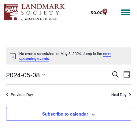
0
$
0.00
No events scheduled for May 8, 2024. Jump to the
next
N
upcoming events
.
o
t
2024-05-08
E
E
i
S
D
c
e
V
V
e
S
a
a
E
y
e
E
r
Previous Day
Next Day
N
c
l
N
T
h
e
T
V
c
Subscribe to calendar
I
S
t
E
S
d
W
a