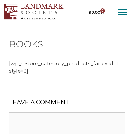
0
$
0.00
BOOKS
[wp_eStore_category_products_fancy id=1
style=3]
LEAVE A COMMENT