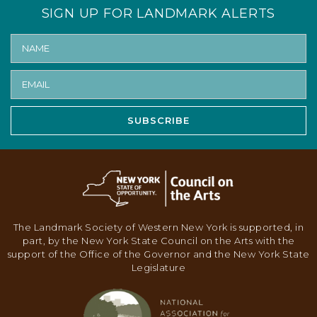
SIGN UP FOR LANDMARK ALERTS
SUBSCRIBE
The Landmark Society of Western New York is supported, in
part, by the New York State Council on the Arts with the
support of the Office of the Governor and the New York State
Legislature