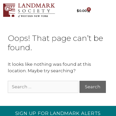
0
$
0.00
Oops! That page can’t be
found.
It looks like nothing was found at this
location. Maybe try searching?
SIGN UP FOR LANDMARK ALERTS