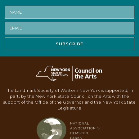
SUBSCRIBE
The Landmark Society of Western New York is supported, in
part, by the New York State Council on the Arts with the
support of the Office of the Governor and the New York State
Legislature