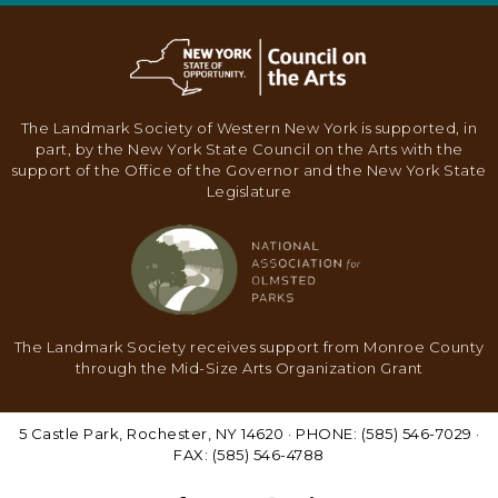
N
A
V
I
The Landmark Society of Western New York is supported, in
G
part, by the New York State Council on the Arts with the
support of the Office of the Governor and the New York State
A
Legislature
T
I
O
N
The Landmark Society receives support from Monroe County
through the Mid-Size Arts Organization Grant
5 Castle Park, Rochester, NY 14620 · PHONE: (585) 546-7029 ·
FAX: (585) 546-4788