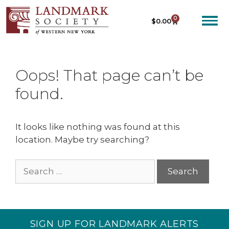
0
$
0.00
Oops! That page can’t be
found.
It looks like nothing was found at this
location. Maybe try searching?
SIGN UP FOR LANDMARK ALERTS