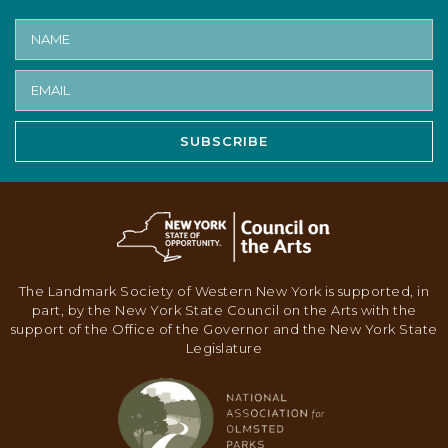
SUBSCRIBE
The Landmark Society of Western New York is supported, in
part, by the New York State Council on the Arts with the
support of the Office of the Governor and the New York State
Legislature