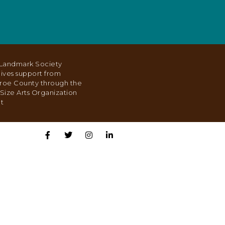
Landmark Society
ives support from
roe County through the
Size Arts Organization
t