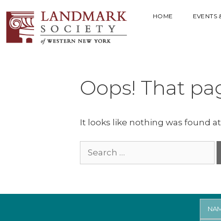
HOME
EVENTS 
Oops! That pag
It looks like nothing was found at