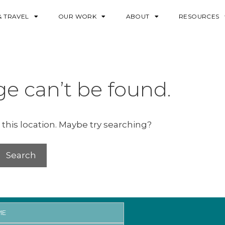
& TRAVEL
OUR WORK
ABOUT
RESOURCES
e can’t be found.
 this location. Maybe try searching?