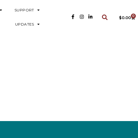
SUPPORT
0
$
0.00
UPDATES