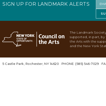
SIGN UP FOR LANDMARK ALERTS
SU
The Landmark Society
supported, in part, b
the Arts with the supp
and the New York Stat
5 Castle Park, Rochester, NY 14620 · PHONE: (585) 546-7029 · FA