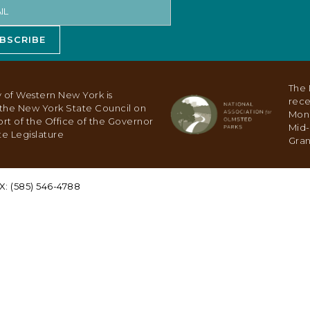
BSCRIBE
The 
 of Western New York is
rece
y the New York State Council on
Mon
ort of the Office of the Governor
Mid-
e Legislature
Gran
X: (585) 546-4788