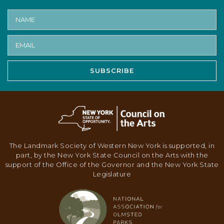
SUBSCRIBE
The Landmark Society of Western New York is supported, in
part, by the New York State Council on the Arts with the
support of the Office of the Governor and the New York State
Legislature