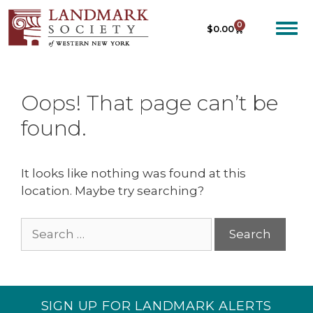
0
$
0.00
Oops! That page can’t be
found.
It looks like nothing was found at this
location. Maybe try searching?
SIGN UP FOR LANDMARK ALERTS