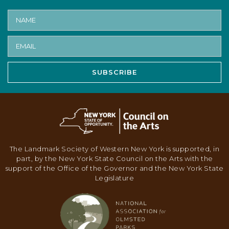
SUBSCRIBE
The Landmark Society of Western New York is supported, in
part, by the New York State Council on the Arts with the
support of the Office of the Governor and the New York State
Legislature