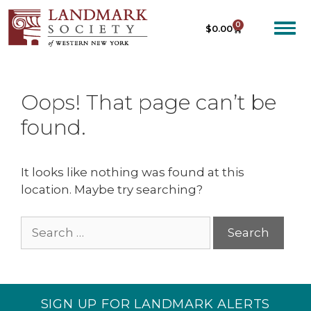
0
$
0.00
Oops! That page can’t be
found.
It looks like nothing was found at this
location. Maybe try searching?
SIGN UP FOR LANDMARK ALERTS