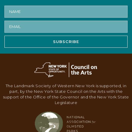
SUBSCRIBE
The Landmark Society of Western New York is supported, in
part, by the New York State Council on the Arts with the
support of the Office of the Governor and the New York State
Legislature