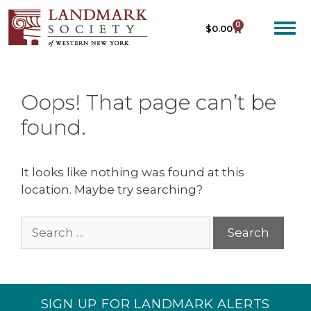
0
$
0.00
Oops! That page can’t be
found.
It looks like nothing was found at this
location. Maybe try searching?
SIGN UP FOR LANDMARK ALERTS