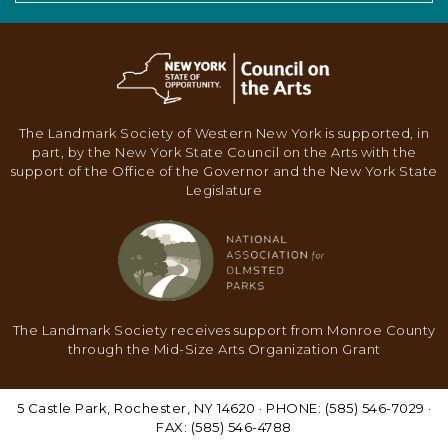
The Landmark Society of Western New York is supported, in
part, by the New York State Council on the Arts with the
support of the Office of the Governor and the New York State
Legislature
The Landmark Society receives support from Monroe County
through the Mid-Size Arts Organization Grant
5 Castle Park, Rochester, NY 14620 · PHONE: (585) 546-7029 ·
FAX: (585) 546-4788