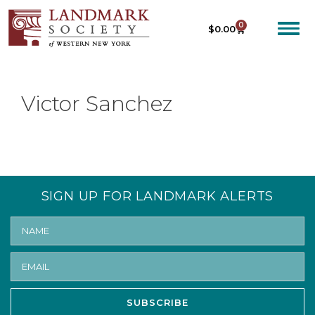
0
$
0.00
Victor Sanchez
SIGN UP FOR LANDMARK ALERTS
SUBSCRIBE