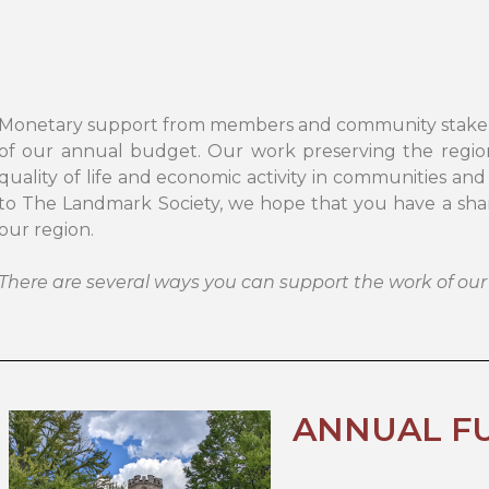
Monetary support from members and community stakehold
of our annual budget. Our work preserving the region’
quality of life and economic activity in communities and
to The Landmark Society, we hope that you have a share
our region.
There are several ways you can support the work of our
ANNUAL F