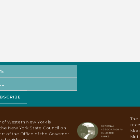
BSCRIBE
The 
 of Western New York is
rece
y the New York State Council on
Mon
ort of the Office of the Governor
Mid-
e Legislature