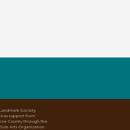
Landmark Society
ives support from
roe County through the
Size Arts Organization