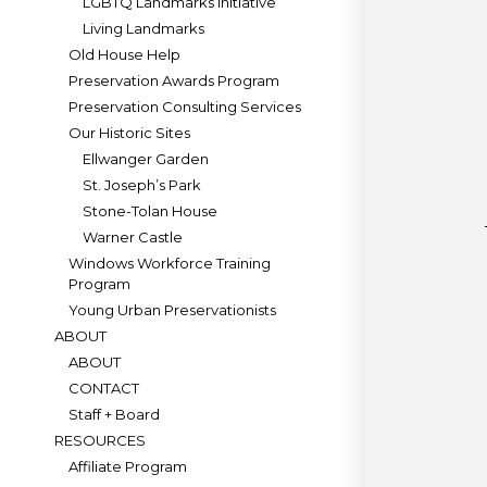
LGBTQ Landmarks Initiative
Living Landmarks
Old House Help
Preservation Awards Program
Preservation Consulting Services
Our Historic Sites
Ellwanger Garden
St. Joseph’s Park
Stone-Tolan House
Warner Castle
Windows Workforce Training
Program
Young Urban Preservationists
ABOUT
ABOUT
CONTACT
Staff + Board
RESOURCES
Affiliate Program