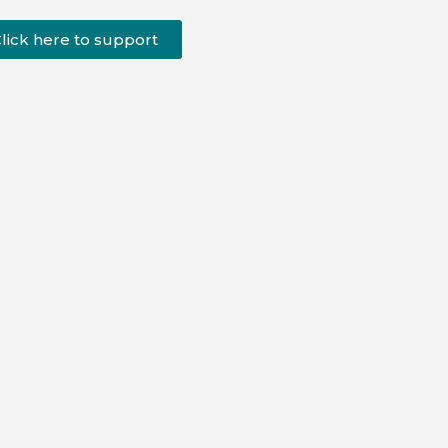
lick here to support