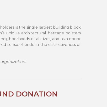
ers is the single largest building block
s unique architectural heritage bolsters
 neighborhoods of all sizes, and as a donor
d sense of pride in the distinctiveness of
 organization:
UND DONATION