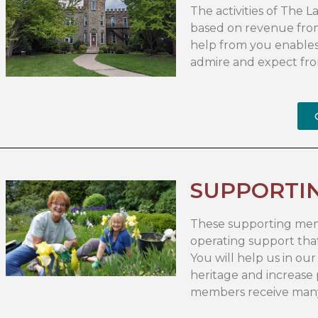
The activities of The
based on revenue fro
help from you enables
admire and expect fro
SUPPORTI
These supporting memb
operating support that
You will help us in o
heritage and increase
members receive many