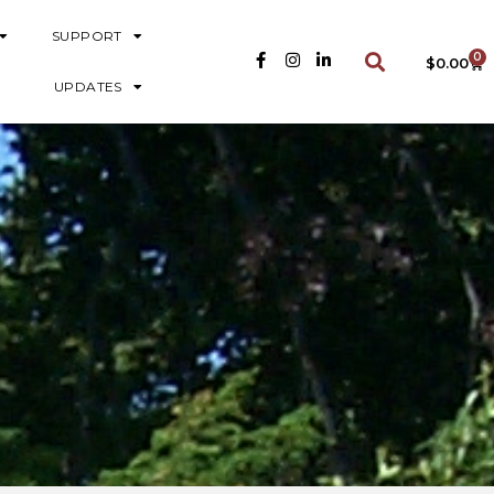
SUPPORT
0
$
0.00
UPDATES