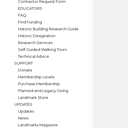
Contractor Request Form
EDUCATORS
FAQ
Find Funding
Historic Building Research Guide
Historic Designation
Research Services
Self-Guided Walking Tours
Technical Advice
SUPPORT
Donate
Membership Levels
Purchase Membership
Planned and Legacy Giving
Landmark Store
UPDATES
Updates
News
Landmarks Magazine