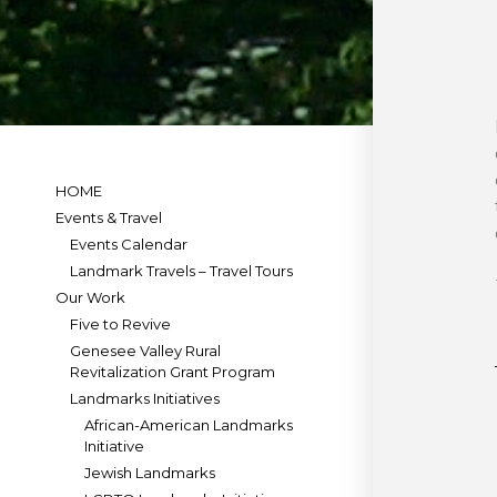
HOME
Events & Travel
Events Calendar
Landmark Travels – Travel Tours
Our Work
Five to Revive
Genesee Valley Rural
Revitalization Grant Program
Landmarks Initiatives
African-American Landmarks
Initiative
Jewish Landmarks