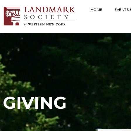
HOME
EVENTS 
GIVING