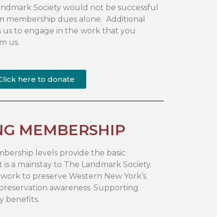
 Landmark Society would not be successful
m membership dues alone. Additional
 us to engage in the work that you
m us.
Click here to donate
NG MEMBERSHIP
ership levels provide the basic
 is a mainstay to The Landmark Society.
ur work to preserve Western New York’s
 preservation awareness. Supporting
 benefits.