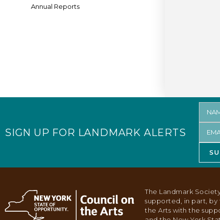
Annual Reports
SIGN UP FOR LANDMARK ALERTS
SU
The Landmark Society
supported, in part, b
the Arts with the supp
and the New York Stat