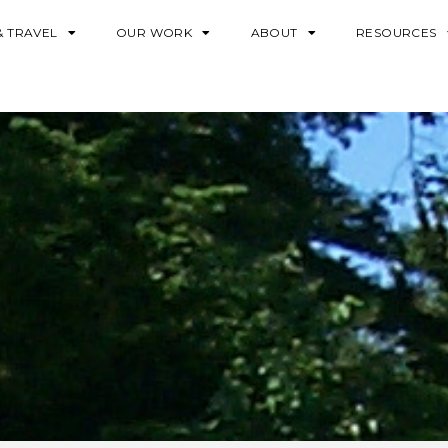
& TRAVEL
OUR WORK
ABOUT
RESOURCES