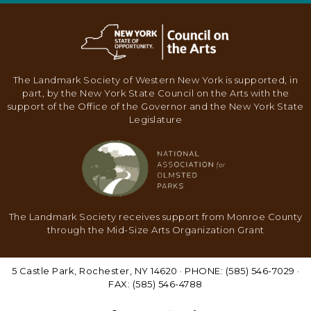
N
A
V
I
The Landmark Society of Western New York is supported, in
G
part, by the New York State Council on the Arts with the
support of the Office of the Governor and the New York State
A
Legislature
T
I
O
N
The Landmark Society receives support from Monroe County
through the Mid-Size Arts Organization Grant
5 Castle Park, Rochester, NY 14620 · PHONE: (585) 546-7029 ·
FAX: (585) 546-4788