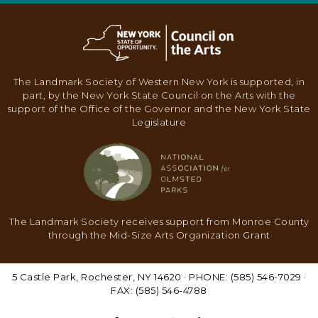
N
A
V
I
The Landmark Society of Western New York is supported, in
G
part, by the New York State Council on the Arts with the
support of the Office of the Governor and the New York State
A
Legislature
T
I
O
N
The Landmark Society receives support from Monroe County
through the Mid-Size Arts Organization Grant
5 Castle Park, Rochester, NY 14620 · PHONE: (585) 546-7029 ·
FAX: (585) 546-4788