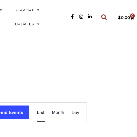
SUPPORT
0
$
0.00
UPDATES
E
Find Events
List
Month
Day
V
E
N
T