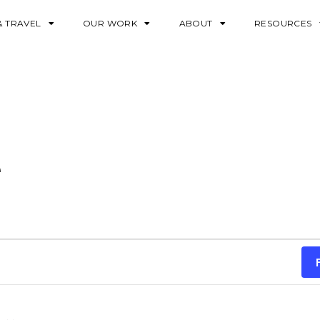
& TRAVEL
OUR WORK
ABOUT
RESOURCES
e