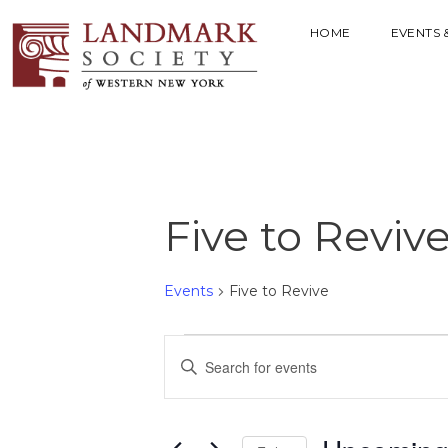
HOME
EVENTS 
Five to Reviv
Events
Five to Revive
E
E
V
n
t
E
e