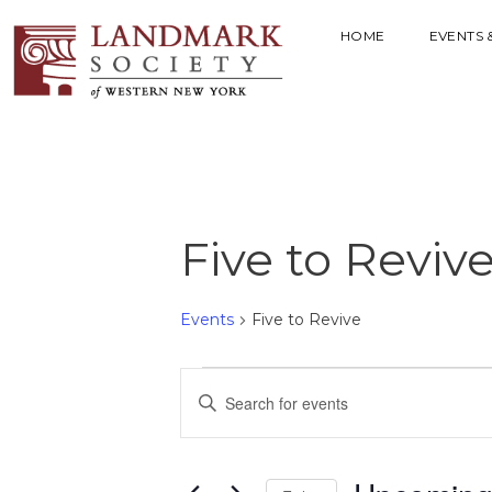
HOME
EVENTS 
Five to Reviv
Events
Five to Revive
E
E
V
n
t
E
e