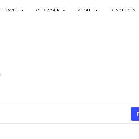
& TRAVEL
OUR WORK
ABOUT
RESOURCES
e