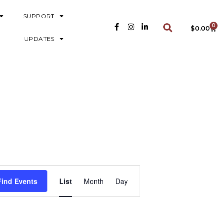
SUPPORT
0
$
0.00
UPDATES
E
Find Events
List
Month
Day
V
E
N
T