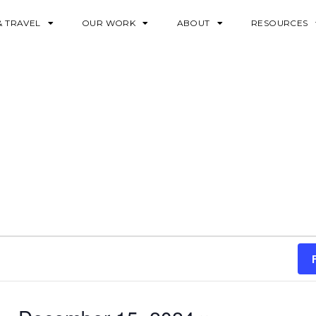
& TRAVEL
OUR WORK
ABOUT
RESOURCES