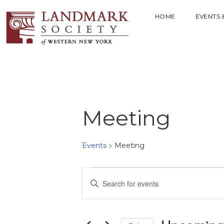
HOME
EVENTS 
Meeting
Events
Meeting
E
E
V
n
t
E
e