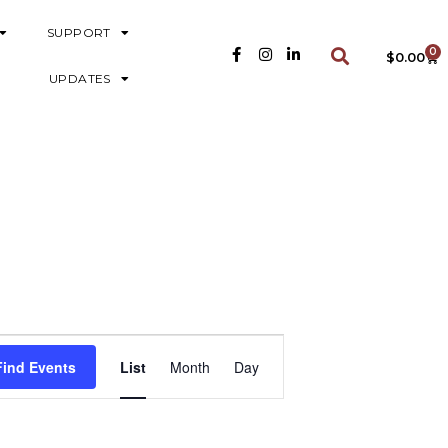
SUPPORT
0
$
0.00
UPDATES
E
Find Events
List
Month
Day
V
E
N
T