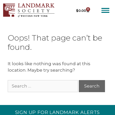
0
$
0.00
Oops! That page can’t be
found.
It looks like nothing was found at this
location. Maybe try searching?
SIGN UP FOR LANDMARK ALERTS