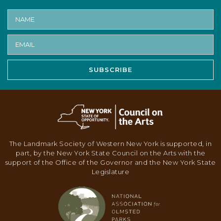
SUBSCRIBE
The Landmark Society of Western New York is supported, in
part, by the New York State Council on the Arts with the
support of the Office of the Governor and the New York State
Legislature